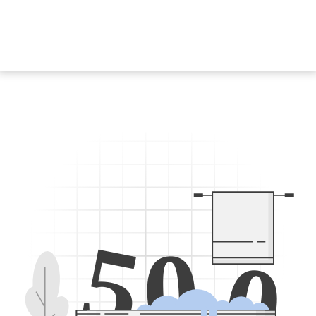
5
0
0