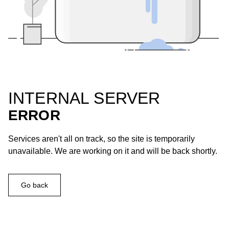
INTERNAL SERVER
ERROR
Services aren't all on track, so the site is temporarily
unavailable. We are working on it and will be back shortly.
Go back