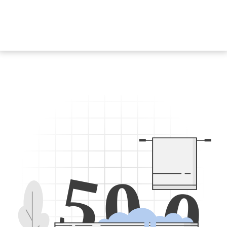
5
0
0