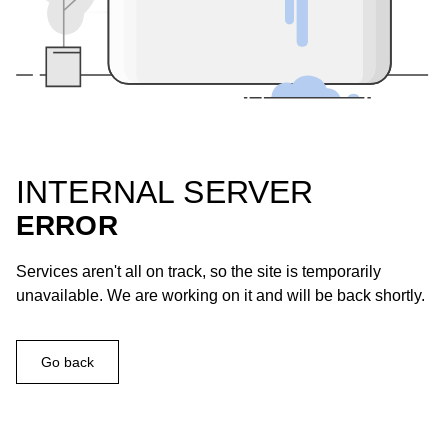
INTERNAL SERVER
ERROR
Services aren't all on track, so the site is temporarily
unavailable. We are working on it and will be back shortly.
Go back